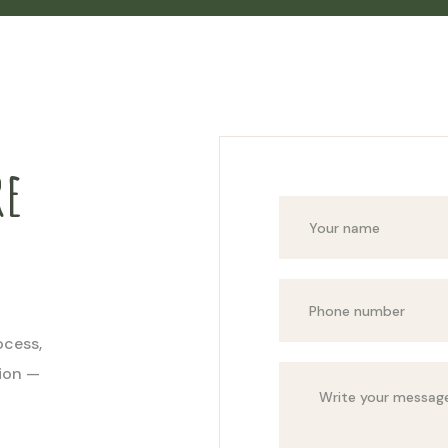
re
ocess,
tion —