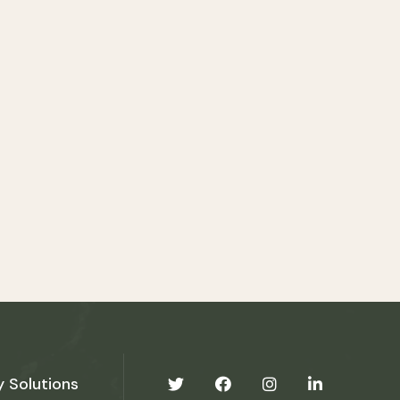
y Solutions