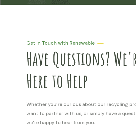
Get in Touch with Renewable
Have Questions? We'
Here to Help
Whether you’re curious about our recycling pr
want to partner with us, or simply have a ques
we’re happy to hear from you.