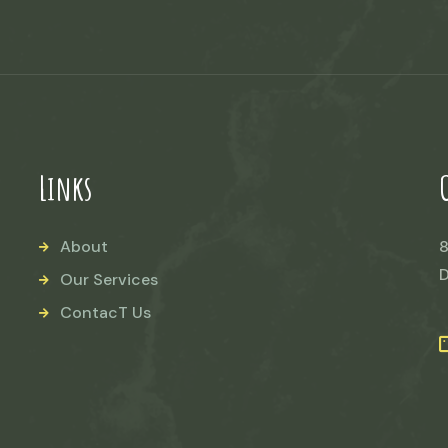
Links
About
8
D
Our Services
ContacT Us