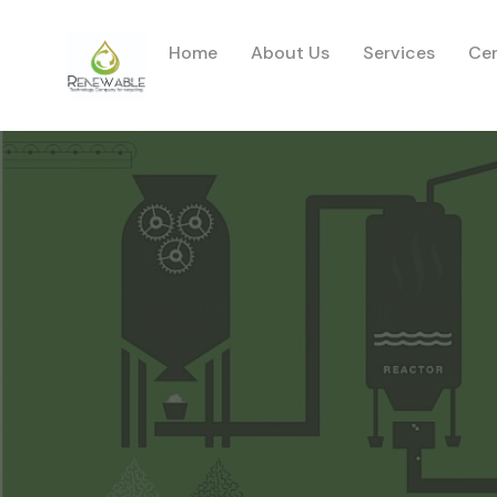
Home
About Us
Services
Cer