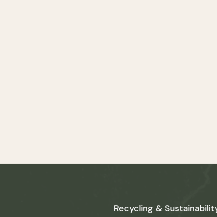
Recycling & Sustainabilit