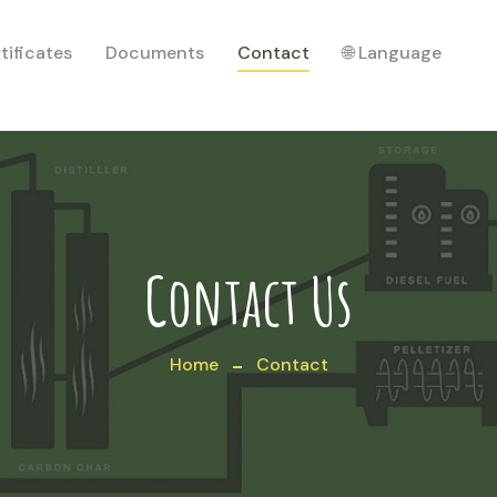
tificates
Documents
Contact
🌐 Language
Contact Us
Home
Contact