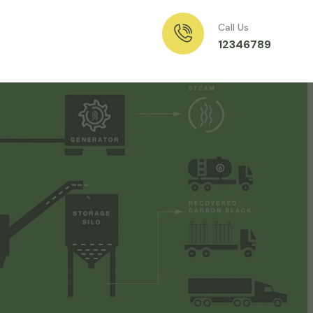
Call Us
12346789