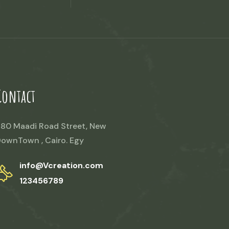
Contact
80 Maadi Road Street, New
ownTown , Cairo. Egy
info@Vcreation.com
123456789