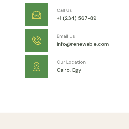
Call Us
+1 (234) 567-89
Email Us
info@renewable.com
Our Location
Cairo, Egy