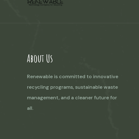
About Us
Renewable is committed to innovative
recycling programs, sustainable waste
management, and a cleaner future for
all.