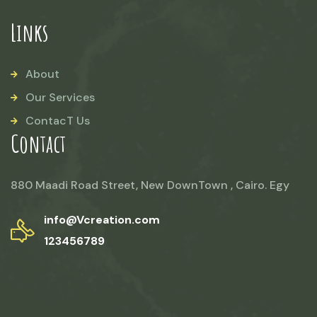
Links
About
Our Services
ContacT Us
Contact
880 Maadi Road Street, New DownTown , Cairo. Egy
info@Vcreation.com
123456789