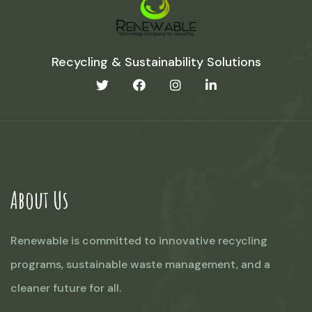
Recycling & Sustainability Solutions
About Us
Renewable is committed to innovative recycling
programs, sustainable waste management, and a
cleaner future for all.