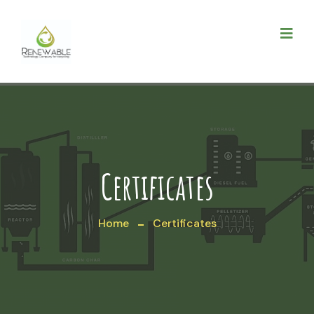
Certificates
Home
Certificates