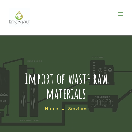
Import of waste raw
materials
Home
Services