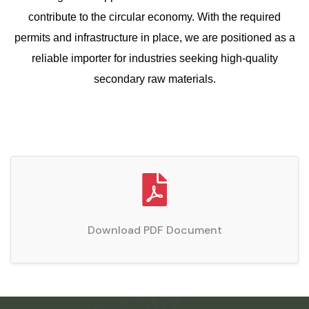
contribute to the circular economy. With the required
permits and infrastructure in place, we are positioned as a
reliable importer for industries seeking high-quality
secondary raw materials.
Download PDF Document