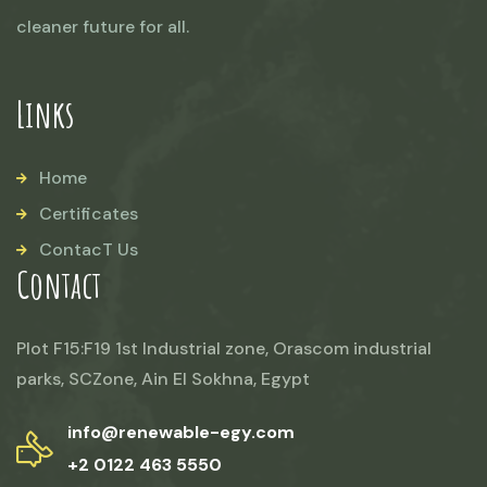
cleaner future for all.
Links
Home
Certificates
ContacT Us
Contact
Plot F15:F19 1st Industrial zone, Orascom industrial
parks, SCZone, Ain El Sokhna, Egypt
info@renewable-egy.com
+2 0122 463 5550