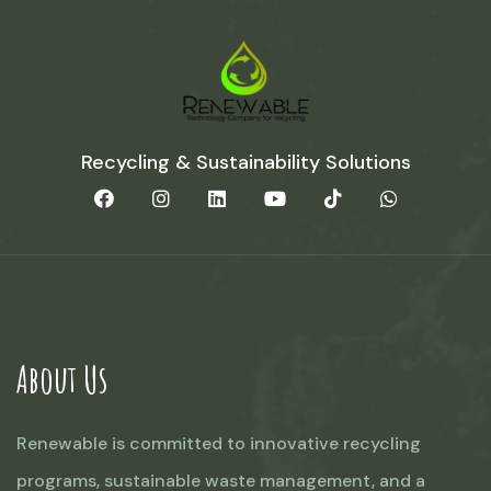
Recycling & Sustainability Solutions
About Us
Renewable is committed to innovative recycling
programs, sustainable waste management, and a