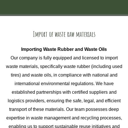
Import of waste raw materials
Importing Waste Rubber and Waste Oils
Our company is fully equipped and licensed to import
waste materials, specifically waste rubber (including used
tires) and waste oils, in compliance with national and
international environmental regulations. We have
established partnerships with certified suppliers and
logistics providers, ensuring the safe, legal, and efficient
transport of these materials. Our team possesses deep
expertise in waste management and recycling processes,
enabling us to support sustainable reuse initiatives and