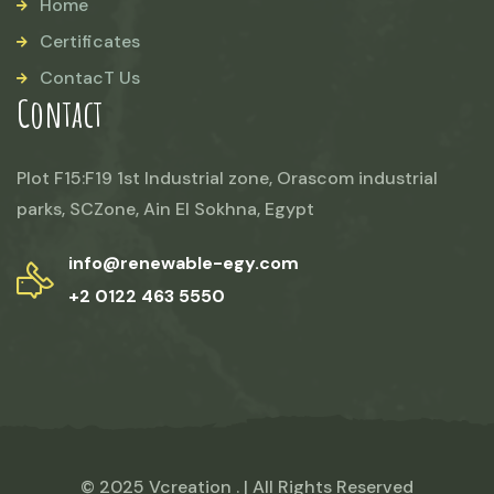
Home
Certificates
ContacT Us
Contact
Plot F15:F19 1st Industrial zone, Orascom industrial
parks, SCZone, Ain El Sokhna, Egypt
info@renewable-egy.com
+2 0122 463 5550
© 2025 Vcreation . | All Rights Reserved