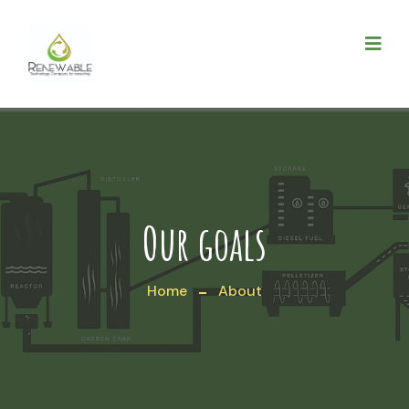
Our goals
Home
About