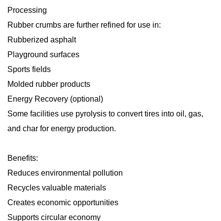
Processing
Rubber crumbs are further refined for use in:
Rubberized asphalt
Playground surfaces
Sports fields
Molded rubber products
Energy Recovery (optional)
Some facilities use pyrolysis to convert tires into oil, gas,
and char for energy production.
Benefits:
Reduces environmental pollution
Recycles valuable materials
Creates economic opportunities
Supports circular economy