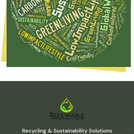
Recycling & Sustainability Solutions