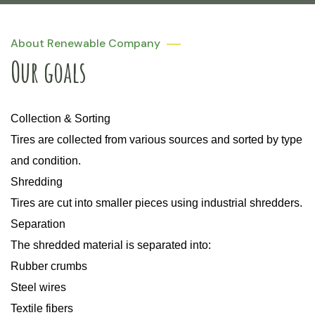
About Renewable Company
Our goals
Collection & Sorting
Tires are collected from various sources and sorted by type
and condition.
Shredding
Tires are cut into smaller pieces using industrial shredders.
Separation
The shredded material is separated into:
Rubber crumbs
Steel wires
Textile fibers