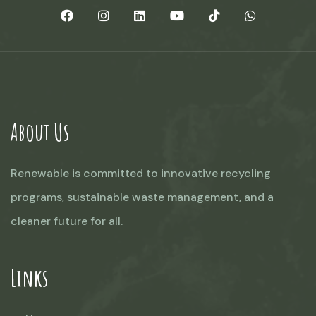
About Us
Renewable is committed to innovative recycling
programs, sustainable waste management, and a
cleaner future for all.
Links