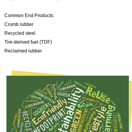
Common End Products:
Crumb rubber
Recycled steel
Tire-derived fuel (TDF)
Reclaimed rubber